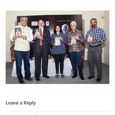
Leave a Reply