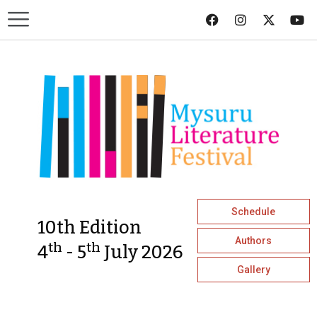
Schedule
10th Edition
Authors
th
th
4
- 5
July 2026
Gallery