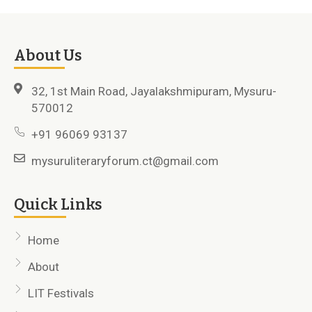
About Us
32, 1st Main Road, Jayalakshmipuram, Mysuru-
570012
+91 96069 93137
mysuruliteraryforum.ct@gmail.com
Quick Links
Home
About
LIT Festivals