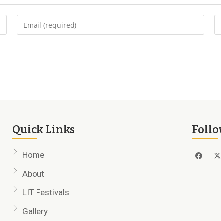
Quick Links
Follo
Home
About
LIT Festivals
Gallery