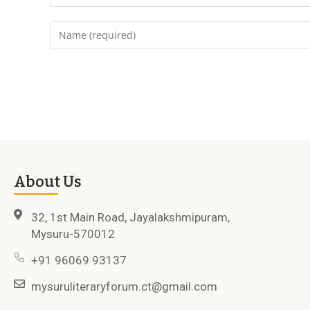
About Us
32, 1st Main Road, Jayalakshmipuram,
Mysuru-570012
+91 96069 93137
mysuruliteraryforum.ct@gmail.com