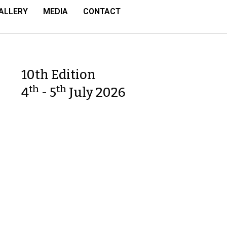
ALLERY
MEDIA
CONTACT
10th Edition
th
th
4
- 5
July 2026