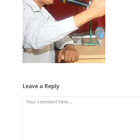
Leave a Reply