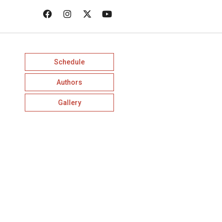
Schedule
Authors
Gallery