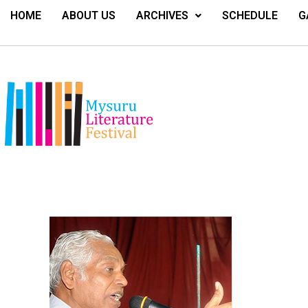
HOME
ABOUT US
ARCHIVES
SCHEDULE
G