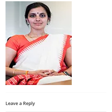
Leave a Reply