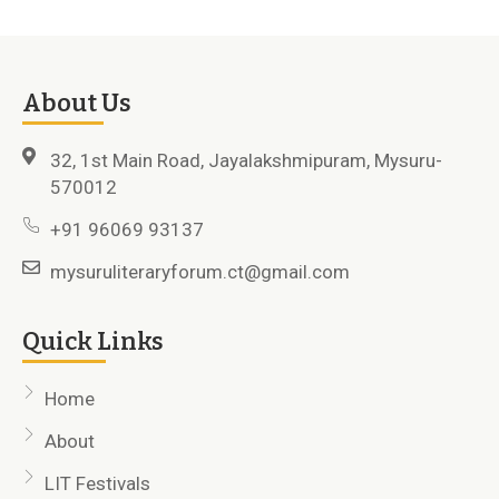
About Us
32, 1st Main Road, Jayalakshmipuram, Mysuru-
570012
+91 96069 93137
mysuruliteraryforum.ct@gmail.com
Quick Links
Home
About
LIT Festivals