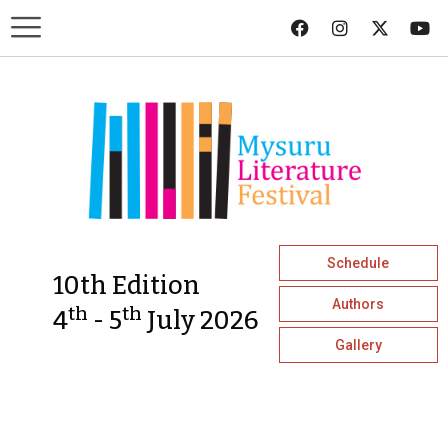
Schedule
10th Edition
Authors
th
th
4
- 5
July 2026
Gallery