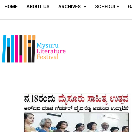
HOME
ABOUT US
ARCHIVES
SCHEDULE
G