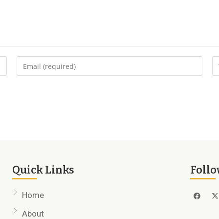
Quick Links
Follo
Home
About