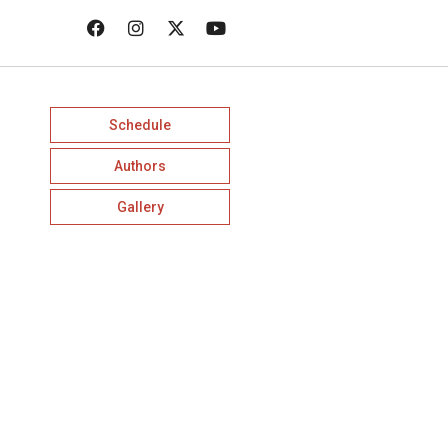
Schedule
Authors
Gallery