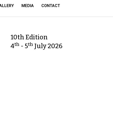
ALLERY
MEDIA
CONTACT
10th Edition
th
th
4
- 5
July 2026