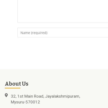
About Us
32, 1st Main Road, Jayalakshmipuram,
Mysuru-570012