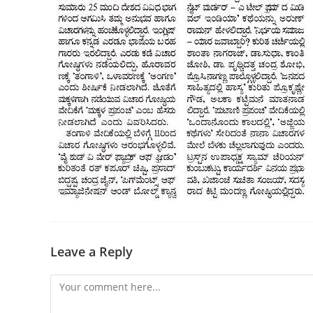
Leave a Reply