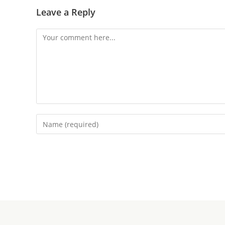
Leave a Reply