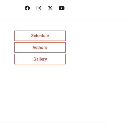
Schedule
Authors
Gallery