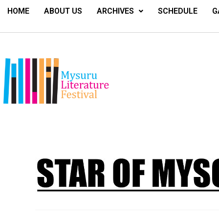
HOME
ABOUT US
ARCHIVES
SCHEDULE
G