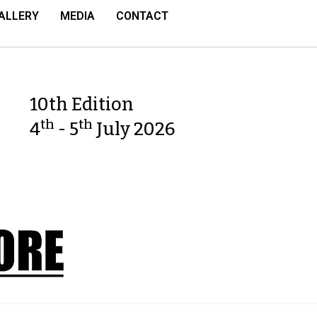
ALLERY
MEDIA
CONTACT
10th Edition
th
th
4
- 5
July 2026