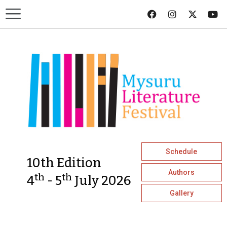
Schedule
10th Edition
Authors
th
th
4
- 5
July 2026
Gallery