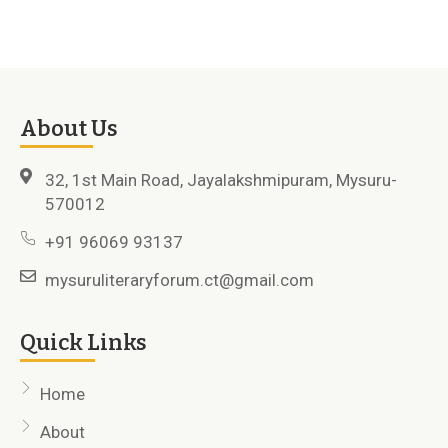
About Us
32, 1st Main Road, Jayalakshmipuram, Mysuru-
570012
+91 96069 93137
mysuruliteraryforum.ct@gmail.com
Quick Links
Home
About