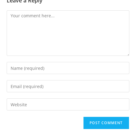
Leave a Reply