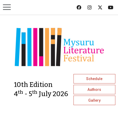
Schedule
10th Edition
Authors
th
th
4
- 5
July 2026
Gallery