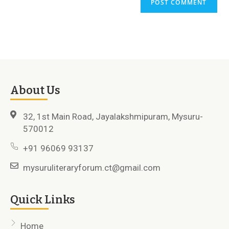
About Us
32, 1st Main Road, Jayalakshmipuram, Mysuru-
570012
+91 96069 93137
mysuruliteraryforum.ct@gmail.com
Quick Links
Home