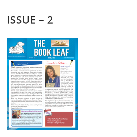
ISSUE – 2