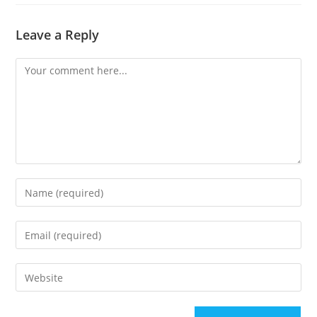
Leave a Reply