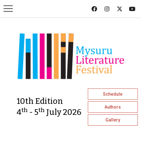
Schedule
10th Edition
Authors
th
th
4
- 5
July 2026
Gallery