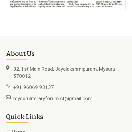
About Us
32, 1st Main Road, Jayalakshmipuram, Mysuru-
570012
+91 96069 93137
mysuruliteraryforum.ct@gmail.com
Quick Links
Home