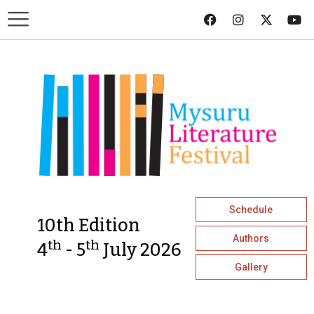
Schedule
10th Edition
Authors
th
th
4
- 5
July 2026
Gallery