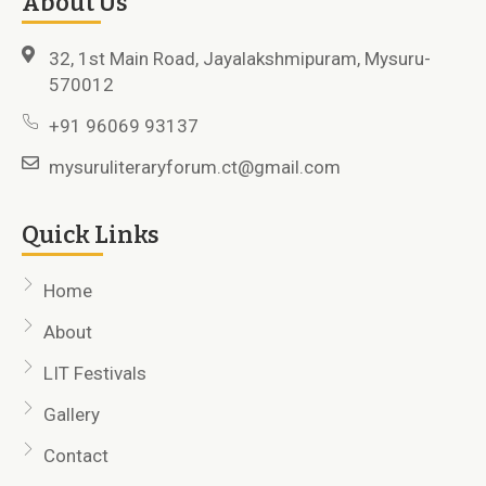
About Us
32, 1st Main Road, Jayalakshmipuram, Mysuru-
570012
+91 96069 93137
mysuruliteraryforum.ct@gmail.com
Quick Links
Home
About
LIT Festivals
Gallery
Contact