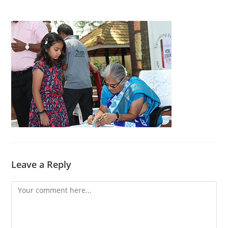
Leave a Reply