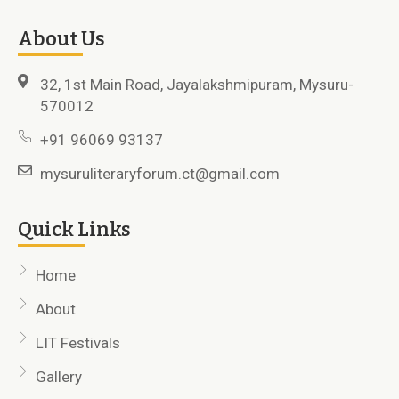
About Us
32, 1st Main Road, Jayalakshmipuram, Mysuru-
570012
+91 96069 93137
mysuruliteraryforum.ct@gmail.com
Quick Links
Home
About
LIT Festivals
Gallery