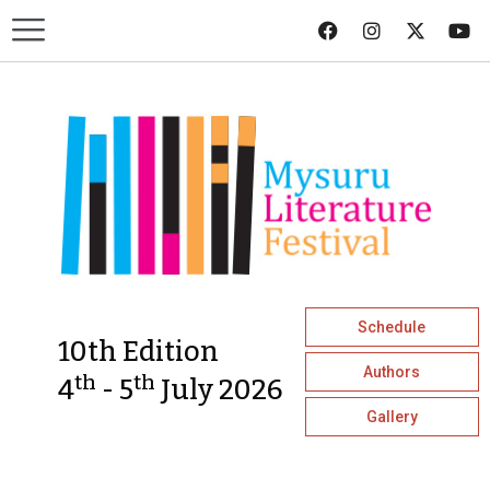
Schedule
10th Edition
Authors
th
th
4
- 5
July 2026
Gallery