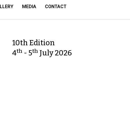
LLERY
MEDIA
CONTACT
10th Edition
th
th
4
- 5
July 2026