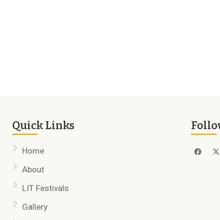
Quick Links
Follo
Home
About
LIT Festivals
Gallery