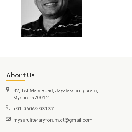
About Us
32, 1st Main Road, Jayalakshmipuram,
Mysuru-570012
+91 96069 93137
mysuruliteraryforum.ct@gmail.com