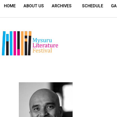
HOME
ABOUT US
ARCHIVES
SCHEDULE
GA