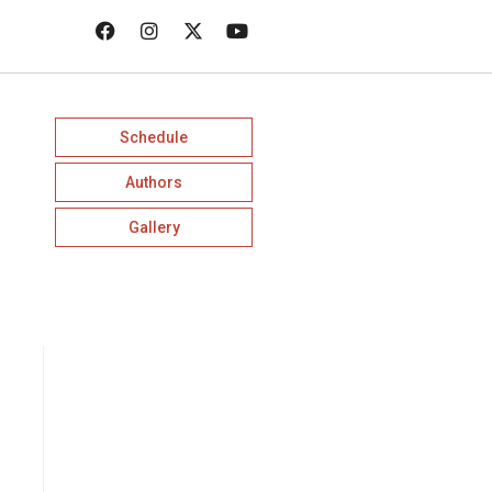
Schedule
Authors
Gallery