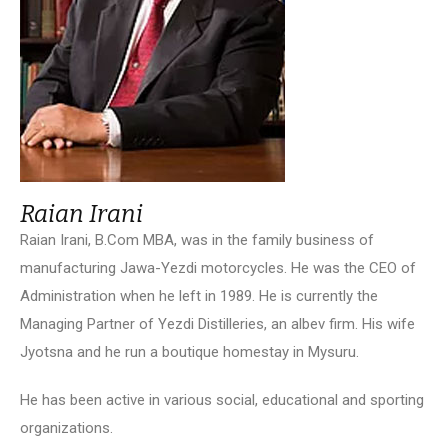
Raian Irani
Raian Irani, B.Com MBA, was in the family business of
manufacturing Jawa-Yezdi motorcycles. He was the CEO of
Administration when he left in 1989. He is currently the
Managing Partner of Yezdi Distilleries, an albev firm. His wife
Jyotsna and he run a boutique homestay in Mysuru.
He has been active in various social, educational and sporting
organizations.