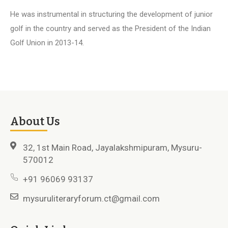
He was instrumental in structuring the development of junior
golf in the country and served as the President of the Indian
Golf Union in 2013-14.
About Us
32, 1st Main Road, Jayalakshmipuram, Mysuru-
570012
+91 96069 93137
mysuruliteraryforum.ct@gmail.com