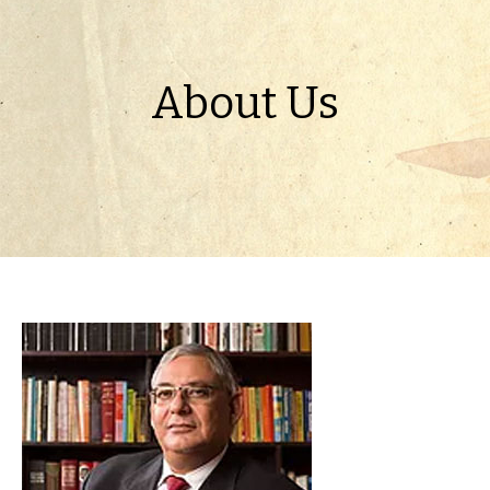
About Us