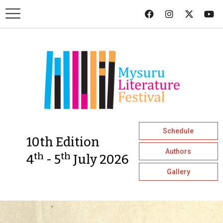
Schedule
10th Edition
Authors
th
th
4
- 5
July 2026
Gallery