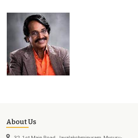
About Us
32, 1st Main Road, Jayalakshmipuram, Mysuru-