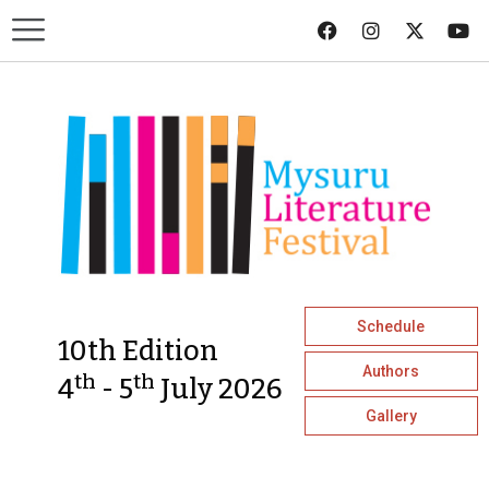
Schedule
10th Edition
Authors
th
th
4
- 5
July 2026
Gallery