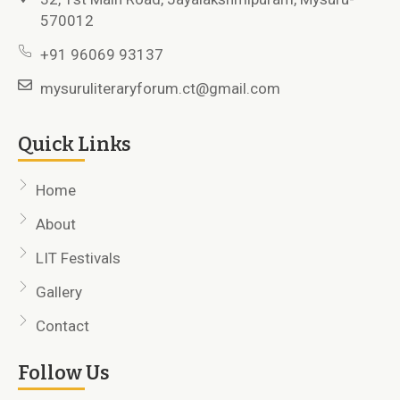
570012
+91 96069 93137
mysuruliteraryforum.ct@gmail.com
Quick Links
Home
About
LIT Festivals
Gallery
Contact
Follow Us