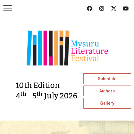
Schedule
10th Edition
Authors
th
th
4
- 5
July 2026
Gallery