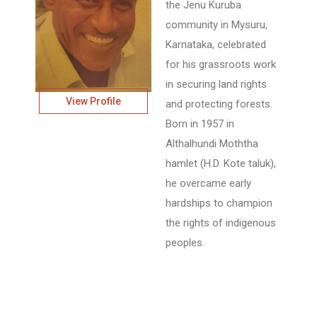
the Jenu Kuruba
community in Mysuru,
Karnataka, celebrated
for his grassroots work
in securing land rights
View Profile
and protecting forests.
Born in 1957 in
Althalhundi Moththa
hamlet (H.D. Kote taluk),
he overcame early
hardships to champion
the rights of indigenous
peoples.