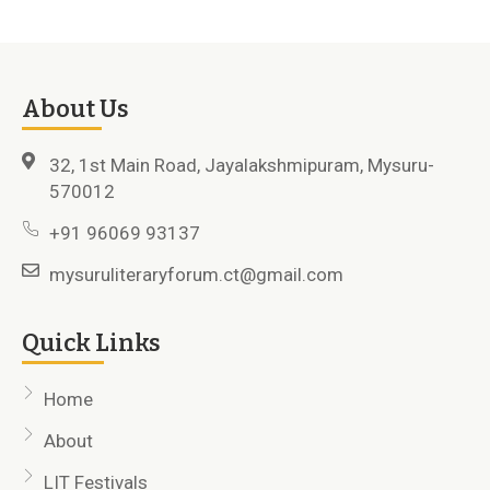
About Us
32, 1st Main Road, Jayalakshmipuram, Mysuru-
570012
+91 96069 93137
mysuruliteraryforum.ct@gmail.com
Quick Links
Home
About
LIT Festivals