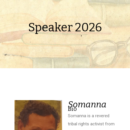
Speaker 2026
Somanna
Bio
Somanna is a revered
tribal rights activist from