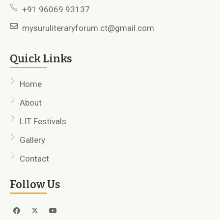
+91 96069 93137
mysuruliteraryforum.ct@gmail.com
Quick Links
Home
About
LIT Festivals
Gallery
Contact
Follow Us