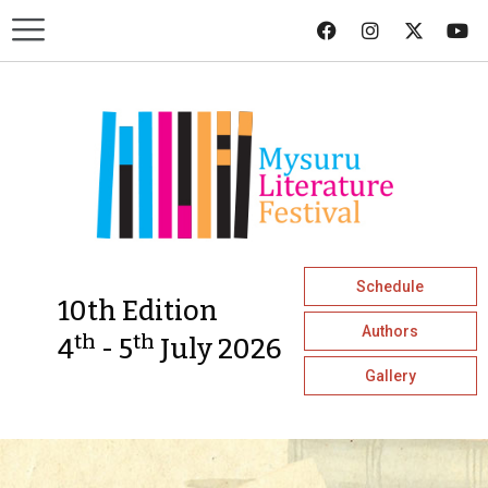
Schedule
10th Edition
Authors
th
th
4
- 5
July 2026
Gallery