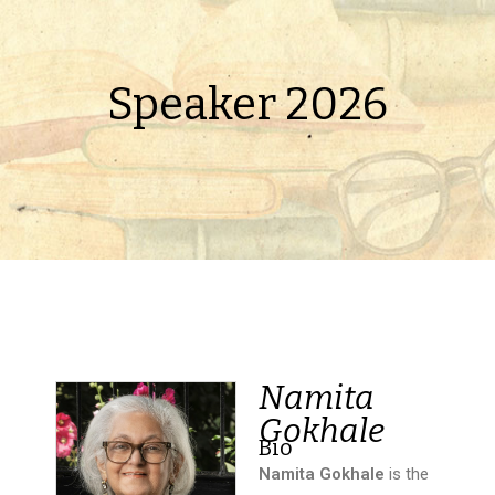
Speaker 2026
Namita
Gokhale
Bio
Namita Gokhale
is the