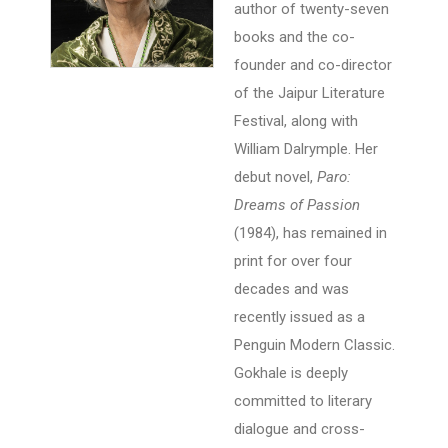
author of twenty-seven
books and the co-
founder and co-director
of the Jaipur Literature
Festival, along with
William Dalrymple. Her
debut novel,
Paro:
Dreams of Passion
(1984), has remained in
print for over four
decades and was
recently issued as a
Penguin Modern Classic.
Gokhale is deeply
committed to literary
dialogue and cross-