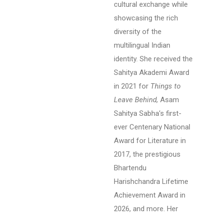
cultural exchange while
showcasing the rich
diversity of the
multilingual Indian
identity.
She received the
Sahitya Akademi Award
in 2021 for
Things to
Leave Behind,
Asam
Sahitya Sabha’s first-
ever Centenary National
Award for Literature in
2017, the prestigious
Bhartendu
Harishchandra Lifetime
Achievement Award in
2026, and more. Her