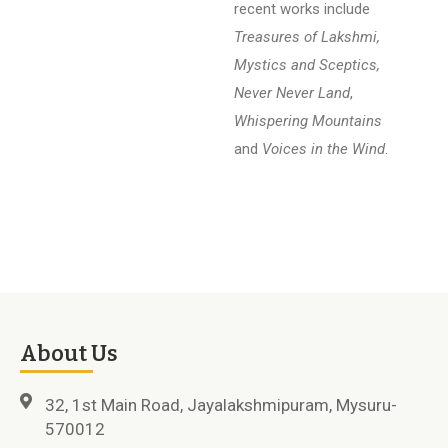
recent works include
Treasures of Lakshmi,
Mystics and Sceptics,
Never Never Land
,
Whispering Mountains
and
Voices in the Wind
.
About Us
32, 1st Main Road, Jayalakshmipuram, Mysuru-
570012