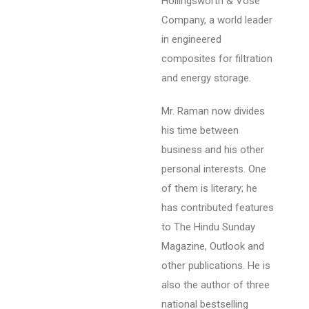
Hollingsworth & Vose
Company, a world leader
in engineered
composites for filtration
and energy storage.
Mr. Raman now divides
his time between
business and his other
personal interests. One
of them is literary; he
has contributed features
to The Hindu Sunday
Magazine, Outlook and
other publications. He is
also the author of three
national bestselling