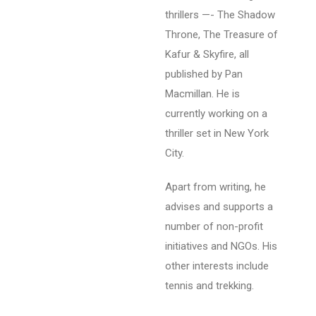
thrillers —- The Shadow
Throne, The Treasure of
Kafur & Skyfire, all
published by Pan
Macmillan. He is
currently working on a
thriller set in New York
City.
Apart from writing, he
advises and supports a
number of non-profit
initiatives and NGOs. His
other interests include
tennis and trekking.