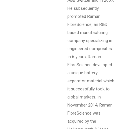
ABB Switzerland in 2007.
He subsequently
promoted Raman
FibreScience, an R&D
based manufacturing
company specializing in
engineered composites.
In 6 years, Raman
FibreScience developed
a unique battery
separator material which
it successfully took to
global markets. In
November 2014, Raman
FibreScience was
acquired by the