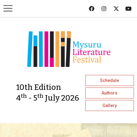
Schedule
10th Edition
Authors
th
th
4
- 5
July 2026
Gallery