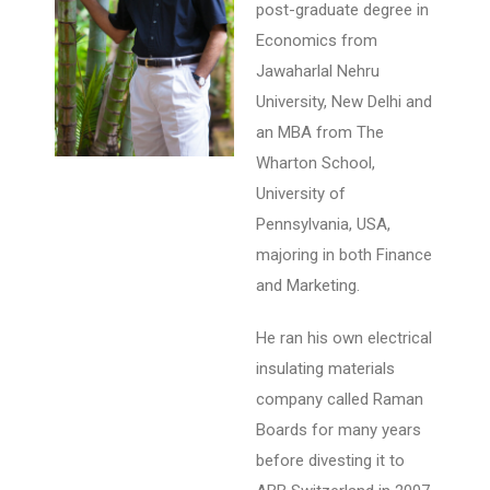
post-graduate degree in
Economics from
Jawaharlal Nehru
University, New Delhi and
an MBA from The
Wharton School,
University of
Pennsylvania, USA,
majoring in both Finance
and Marketing.
He ran his own electrical
insulating materials
company called Raman
Boards for many years
before divesting it to