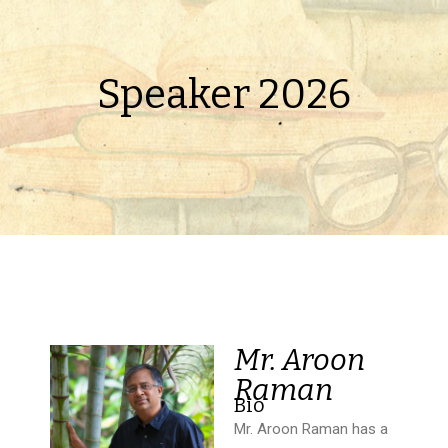
Speaker 2026
Mr. Aroon
Raman
Bio
Mr. Aroon Raman has a