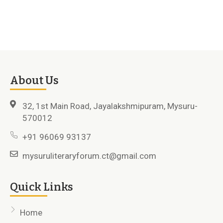
About Us
32, 1st Main Road, Jayalakshmipuram, Mysuru-
570012
+91 96069 93137
mysuruliteraryforum.ct@gmail.com
Quick Links
Home