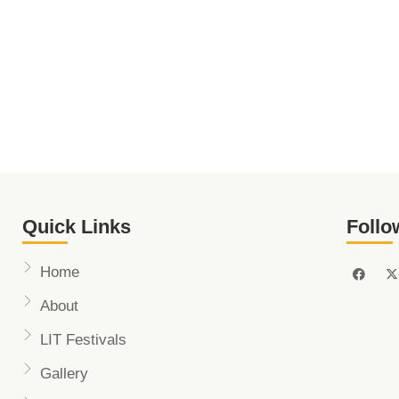
Quick Links
Follo
Home
About
LIT Festivals
Gallery