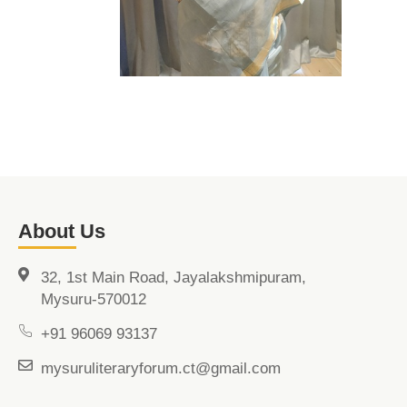
About Us
32, 1st Main Road, Jayalakshmipuram,
Mysuru-570012
+91 96069 93137
mysuruliteraryforum.ct@gmail.com