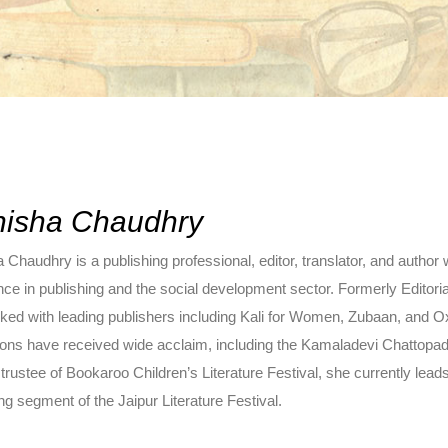
isha Chaudhry
Chaudhry is a publishing professional, editor, translator, and author
nce in publishing and the social development sector. Formerly Editor
ked with leading publishers including Kali for Women, Zubaan, and O
tions have received wide acclaim, including the Kamaladevi Chattopa
trustee of Bookaroo Children’s Literature Festival, she currently lea
ng segment of the Jaipur Literature Festival.