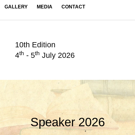
GALLERY
MEDIA
CONTACT
10th Edition
th
th
4
- 5
July 2026
Speaker 2026