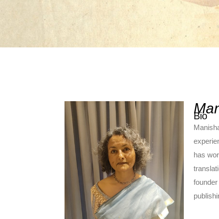
Man
Bio
Manisha 
experie
has wor
transla
founder 
publishi