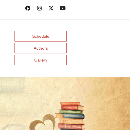
Schedule
Authors
Gallery