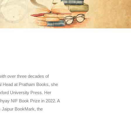
 with over three decades of
ial Head at Pratham Books, she
xford University Press. Her
dhyay NIF Book Prize in 2022. A
ds Jaipur BookMark, the