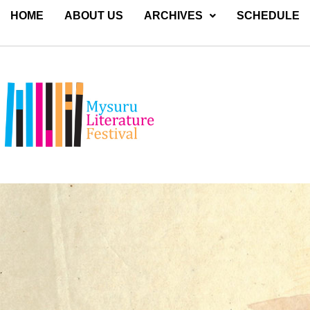
HOME
ABOUT US
ARCHIVES
SCHEDULE