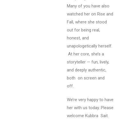
Many of you have also
watched her on Rise and
Fall, where she stood
out for being real,
honest, and
unapologetically herself.
At her core, she’s a
storyteller — fun, lively,
and deeply authentic,
both on screen and
off.
We’re very happy to have
her with us today. Please
welcome Kubbra Sait.