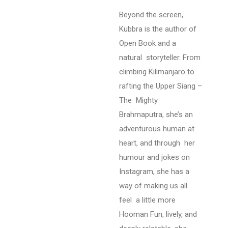
Beyond the screen,
Kubbra is the author of
Open Book and a
natural storyteller. From
climbing Kilimanjaro to
rafting the Upper Siang –
The Mighty
Brahmaputra, she’s an
adventurous human at
heart, and through her
humour and jokes on
Instagram, she has a
way of making us all
feel
a little more
Hooman
Fun, lively, and