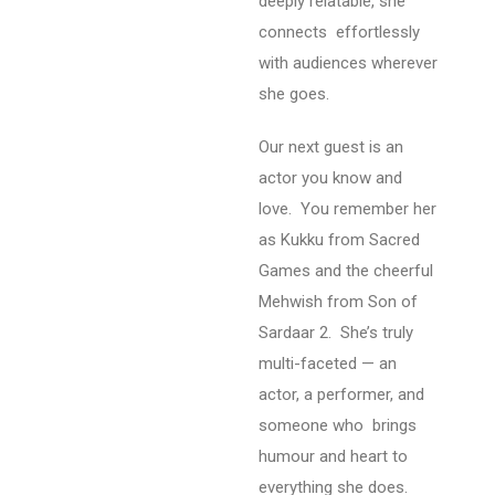
deeply relatable, she
connects effortlessly
with audiences wherever
she goes.
Our next guest is an
actor you know and
love.
You remember her
as Kukku from Sacred
Games and the cheerful
Mehwish from Son of
Sardaar 2.
She’s truly
multi-faceted — an
actor, a performer, and
someone who brings
humour and heart to
everything she does.