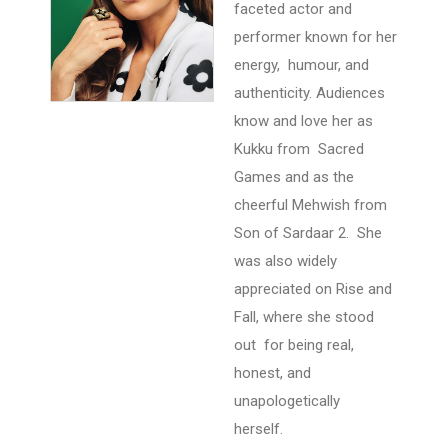
faceted actor and
performer known for her
energy, humour, and
authenticity. Audiences
know and love her as
Kukku from Sacred
Games and as the
cheerful Mehwish from
Son of Sardaar 2. She
was also widely
appreciated on Rise and
Fall, where she stood
out for being real,
honest, and
unapologetically
herself.