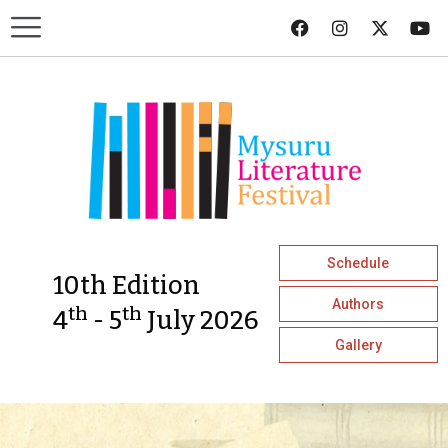
Schedule
10th Edition
Authors
th
th
4
- 5
July 2026
Gallery