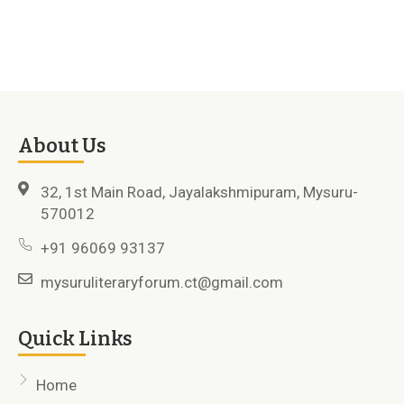
About Us
32, 1st Main Road, Jayalakshmipuram, Mysuru-
570012
+91 96069 93137
mysuruliteraryforum.ct@gmail.com
Quick Links
Home