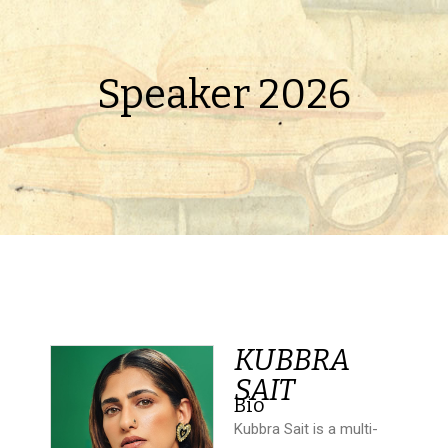
Speaker 2026
KUBBRA
SAIT
Bio
Kubbra Sait is a multi-