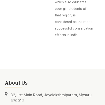
which also educates
poor girl students of
that region, is
considered as the most
successful conservation
efforts in India.
About Us
32, 1st Main Road, Jayalakshmipuram, Mysuru-
570012