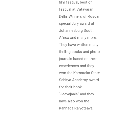
film festival, best of
festival at Vatavaran
Delhi, Winners of Roscar
special Jury award at
Johannesburg South
Africa and many more.
They have written many
thrilling books and photo
journals based on their
experiences and they
won the Karnataka State
Sahitya Academy award
for their book
“Jeevajaala” and they
have also won the
Kannada Rajyotsava