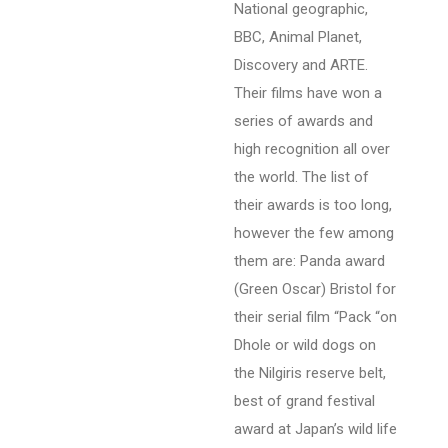
National geographic,
BBC, Animal Planet,
Discovery and ARTE.
Their films have won a
series of awards and
high recognition all over
the world. The list of
their awards is too long,
however the few among
them are: Panda award
(Green Oscar) Bristol for
their serial film “Pack “on
Dhole or wild dogs on
the Nilgiris reserve belt,
best of grand festival
award at Japan’s wild life