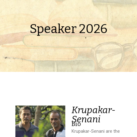
Speaker 2026
Krupakar-
Senani
Bio
Krupakar-Senani are the