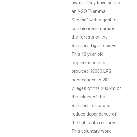
award. They have set up
an NGO “Namma
Sangha” with a goal to
conserve and nurture
the forests of the
Bandipur Tiger reserve.
This 18 year old
organization has
provided 38000 LPG
connections in 203
villages of the 200 km of
the edges of the
Bandipur forests to
reduce dependency of
the habitants on forest.
This voluntary work