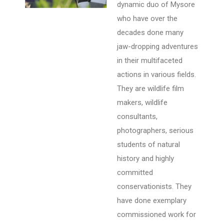
dynamic duo of Mysore
who have over the
decades done many
jaw-dropping adventures
in their multifaceted
actions in various fields.
They are wildlife film
makers, wildlife
consultants,
photographers, serious
students of natural
history and highly
committed
conservationists. They
have done exemplary
commissioned work for