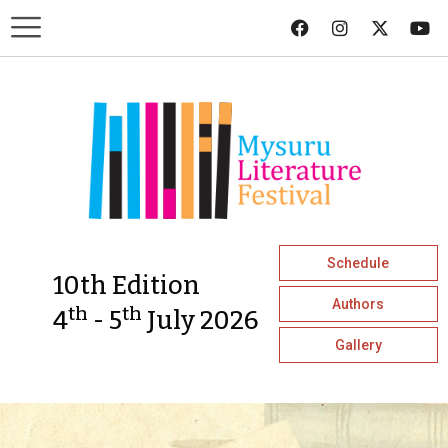
Schedule
10th Edition
Authors
th
th
4
- 5
July 2026
Gallery