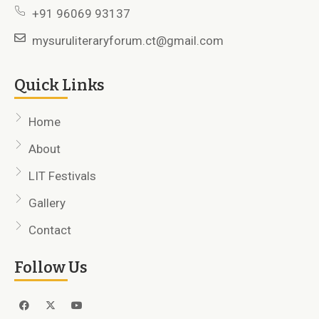
+91 96069 93137
mysuruliteraryforum.ct@gmail.com
Quick Links
Home
About
LIT Festivals
Gallery
Contact
Follow Us