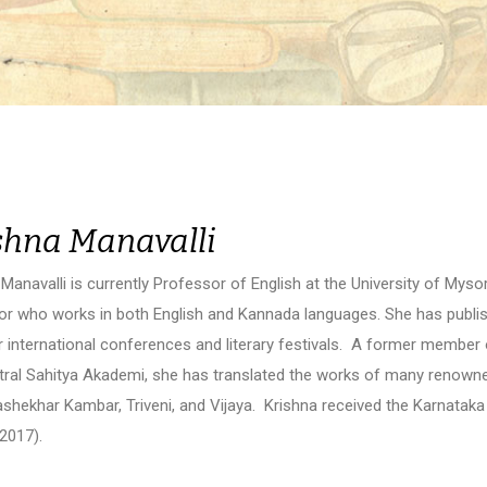
shna Manavalli
Manavalli is currently Professor of English at the University of Mysore.
tor who works in both English and Kannada languages. She has publi
r international conferences and literary festivals. A former member 
tral Sahitya Akademi, she has translated the works of many renown
shekhar Kambar, Triveni, and Vijaya. Krishna received the Karnatak
2017).