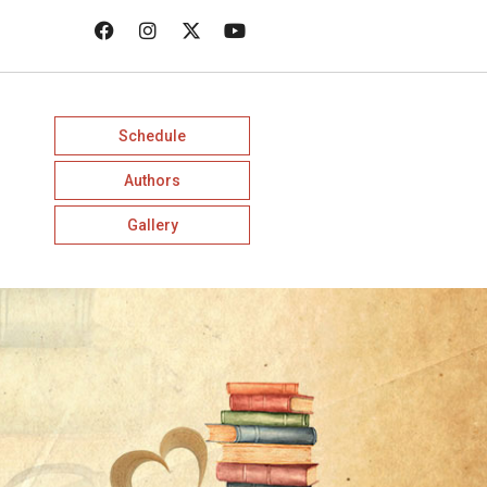
Schedule
Authors
Gallery