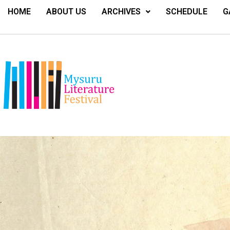
HOME
ABOUT US
ARCHIVES
SCHEDULE
G