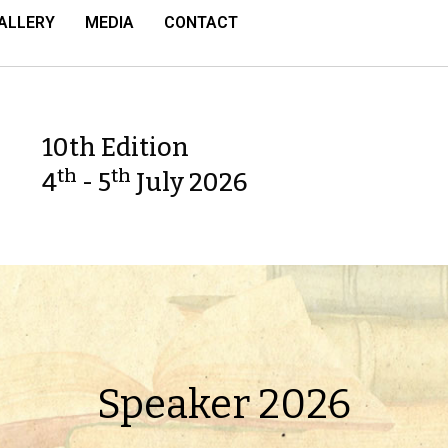
ALLERY
MEDIA
CONTACT
10th Edition
th
th
4
- 5
July 2026
Speaker 2026