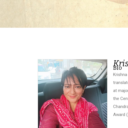
Kri
Bio
Krishna 
transla
at majo
the Cen
Chandra
Award (