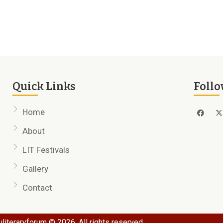
Quick Links
Follo
Home
About
LIT Festivals
Gallery
Contact
literaryforum © 2026. All rights reserved.