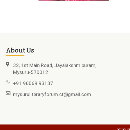
About Us
32, 1st Main Road, Jayalakshmipuram,
Mysuru-570012
+91 96069 93137
mysuruliteraryforum.ct@gmail.com
mysuru