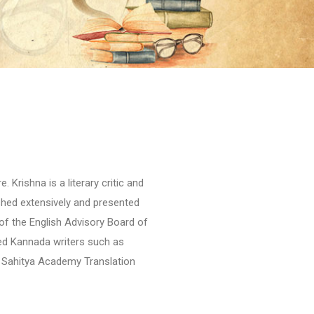
 Krishna is a literary critic and
shed extensively and presented
of the English Advisory Board of
ed Kannada writers such as
a Sahitya Academy Translation