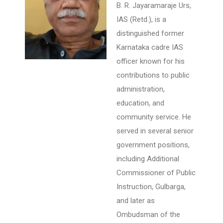
B. R. Jayaramaraje Urs,
IAS (Retd.), is a
distinguished former
Karnataka cadre IAS
officer known for his
contributions to public
administration,
education, and
community service. He
served in several senior
government positions,
including Additional
Commissioner of Public
Instruction, Gulbarga,
and later as
Ombudsman of the