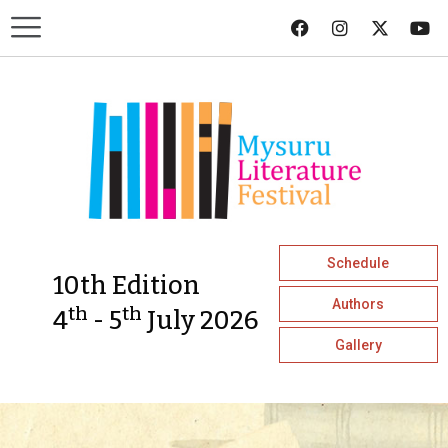
Schedule
10th Edition
Authors
th
th
4
- 5
July 2026
Gallery