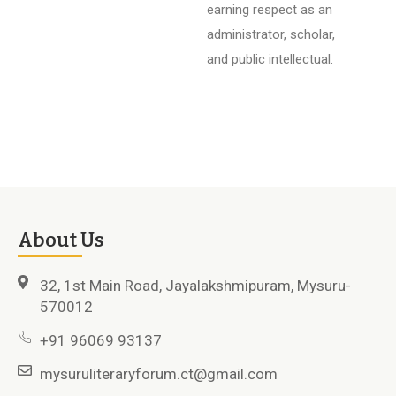
earning respect as an
administrator, scholar,
and public intellectual.
About Us
32, 1st Main Road, Jayalakshmipuram, Mysuru-
570012
+91 96069 93137
mysuruliteraryforum.ct@gmail.com