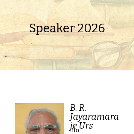
Speaker 2026
B. R.
Jayaramara
je Urs
Bio