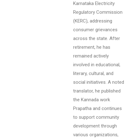
Karnataka Electricity
Regulatory Commission
(KERC), addressing
consumer grievances
across the state. After
retirement, he has
remained actively
involved in educational,
literary, cultural, and
social initiatives. A noted
translator, he published
the Kannada work
Prapatha and continues
to support community
development through
various organizations,