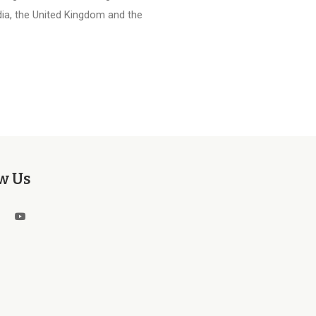
ia, the United Kingdom and the
w Us