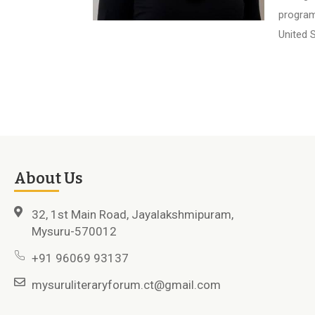
program
United S
About Us
32, 1st Main Road, Jayalakshmipuram,
Mysuru-570012
+91 96069 93137
mysuruliteraryforum.ct@gmail.com