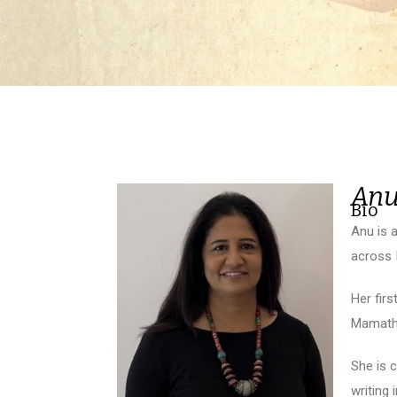
Anu
Bio
Anu is 
across I
Her fir
Mamatha
She is 
writing 