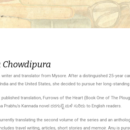
 Chowdipura
a writer and translator from Mysore. After a distinguished 25-year ca
ndia and the United States, she decided to pursue her long-standing i
st published translation, Furrows of the Heart (Book One of The Ploug
 Prabhu’s Kannada novel ದರಗುಟ್ಟಿ ಮಳೆ ಸುರಿದು to English readers.
currently translating the second volume of the series and an antholo
includes travel writing, articles, short stories and memoir. Anu is pur