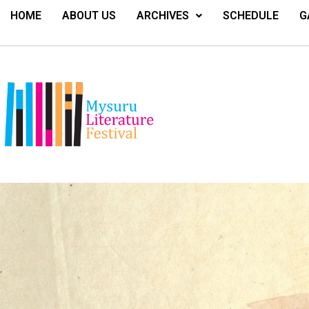
HOME
ABOUT US
ARCHIVES
SCHEDULE
G