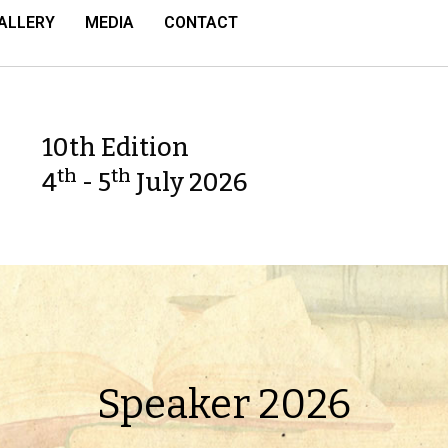
ALLERY
MEDIA
CONTACT
10th Edition
th
th
4
- 5
July 2026
Speaker 2026