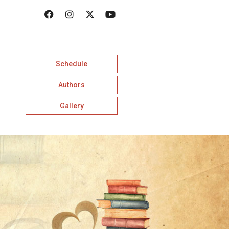
Schedule
Authors
Gallery