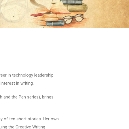
reer in technology leadership
nterest in writing.
h and the Pen series), brings
gy of ten short stories. Her own
suing the Creative Writing