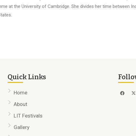
me at the University of Cambridge. She divides her time between Ind
tates.
Quick Links
Follo
Home
About
LIT Festivals
Gallery