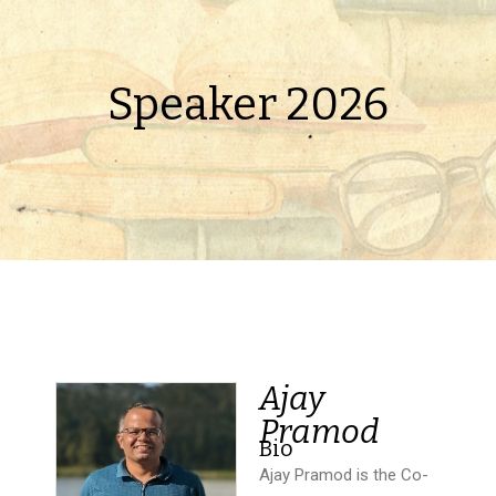
Speaker 2026
Ajay
Pramod
Bio
Ajay Pramod is the Co-