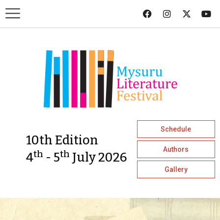
Schedule
10th Edition
Authors
th
th
4
- 5
July 2026
Gallery