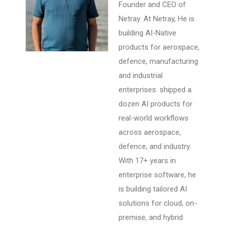
Founder and CEO of
Netray. At Netray, He is
building AI-Native
products for aerospace,
defence, manufacturing
and industrial
enterprises. shipped a
dozen AI products for
real-world workflows
across aerospace,
defence, and industry.
With 17+ years in
enterprise software, he
is building tailored AI
solutions for cloud, on-
premise, and hybrid