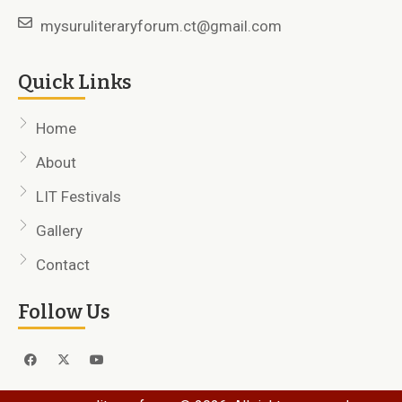
mysuruliteraryforum.ct@gmail.com
Quick Links
Home
About
LIT Festivals
Gallery
Contact
Follow Us