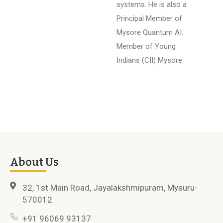
systems. He is also a
Principal Member of
Mysore Quantum AI.
Member of Young
Indians (CII) Mysore.
About Us
32, 1st Main Road, Jayalakshmipuram, Mysuru-
570012
+91 96069 93137