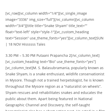
[vc_row][vc_column width=”1/4″][vc_single_image
image=”3336″ img_size=”full”][/vc_column][vc_column
width=”3/4″][title title=”Snake Shyam” title_text=””
float=”text-left” style=”style-1″][vc_custom_heading
text=”Session” use_theme_fonts=”yes”][vc_column_text]SUN
| 18 NOV Hissssss Tales
3.30 PM – 5.30 PM Putaani Prapancha 2[/vc_column_text]
[vc_custom_heading text=”Bio” use_theme_fonts=”yes”]
[vc_column_text]M. S. Balasubramania, popularly known as
Snake Shyam, is a snake enthusiast, wildlife conservationist
in Mysore. Though not a trained herpetologist, he is known
throughout the Mysore region as a “naturalist on wheels”.
Shyam rescues and rehabilitates snakes and educates the
public about them. Apart being featured in National
Geographic Channel and Discovery, the self-taught