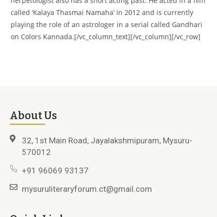
herpetologist also has a short acting past. He acted in a film
called ‘Kalaya Thasmai Namaha’ in 2012 and is currently
playing the role of an astrologer in a serial called Gandhari
on Colors Kannada.[/vc_column_text][/vc_column][/vc_row]
About Us
32, 1st Main Road, Jayalakshmipuram, Mysuru-
570012
+91 96069 93137
mysuruliteraryforum.ct@gmail.com