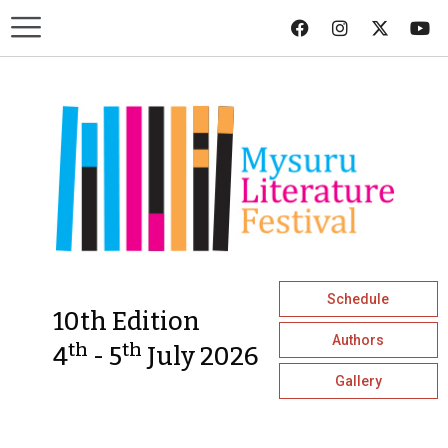
Schedule
10th Edition
Authors
th
th
4
- 5
July 2026
Gallery