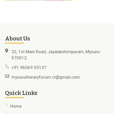
About Us
32, 1st Main Road, Jayalakshmipuram, Mysuru-
570012
+91 96069 93137
mysuruliteraryforum.ct@gmail.com
Quick Links
Home