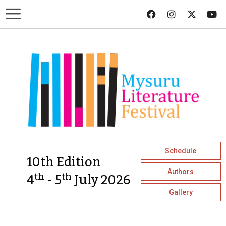
Schedule
10th Edition
Authors
th
th
4
- 5
July 2026
Gallery