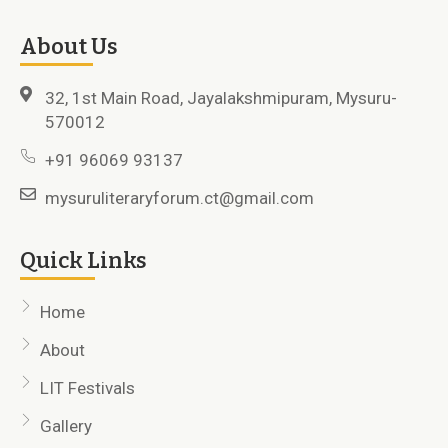
About Us
32, 1st Main Road, Jayalakshmipuram, Mysuru-
570012
+91 96069 93137
mysuruliteraryforum.ct@gmail.com
Quick Links
Home
About
LIT Festivals
Gallery