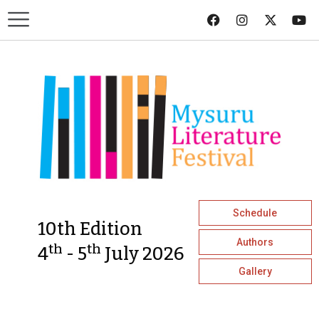
Schedule
10th Edition
Authors
th
th
4
- 5
July 2026
Gallery