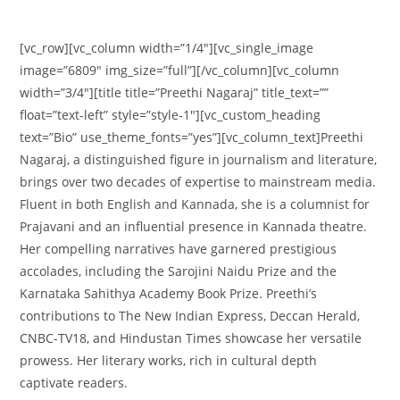
[vc_row][vc_column width=”1/4″][vc_single_image
image=”6809″ img_size=”full”][/vc_column][vc_column
width=”3/4″][title title=”Preethi Nagaraj” title_text=””
float=”text-left” style=”style-1″][vc_custom_heading
text=”Bio” use_theme_fonts=”yes”][vc_column_text]Preethi
Nagaraj, a distinguished figure in journalism and literature,
brings over two decades of expertise to mainstream media.
Fluent in both English and Kannada, she is a columnist for
Prajavani and an influential presence in Kannada theatre.
Her compelling narratives have garnered prestigious
accolades, including the Sarojini Naidu Prize and the
Karnataka Sahithya Academy Book Prize. Preethi’s
contributions to The New Indian Express, Deccan Herald,
CNBC-TV18, and Hindustan Times showcase her versatile
prowess. Her literary works, rich in cultural depth
captivate readers.