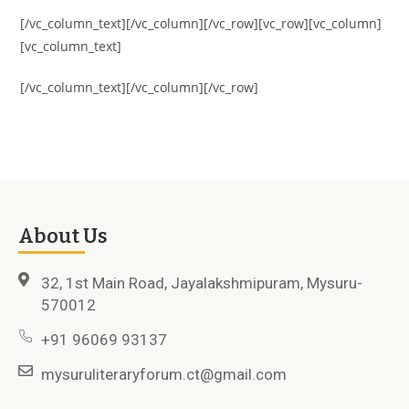
[/vc_column_text][/vc_column][/vc_row][vc_row][vc_column]
[vc_column_text]
[/vc_column_text][/vc_column][/vc_row]
About Us
32, 1st Main Road, Jayalakshmipuram, Mysuru-
570012
+91 96069 93137
mysuruliteraryforum.ct@gmail.com