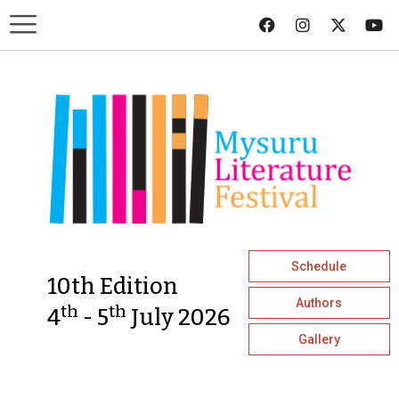
Schedule
10th Edition
Authors
th
th
4
- 5
July 2026
Gallery