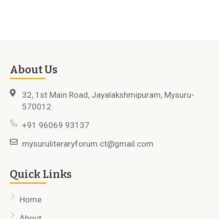
About Us
32, 1st Main Road, Jayalakshmipuram, Mysuru-
570012
+91 96069 93137
mysuruliteraryforum.ct@gmail.com
Quick Links
Home
About