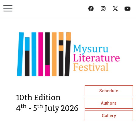
Schedule
10th Edition
Authors
th
th
4
- 5
July 2026
Gallery