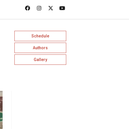
Schedule
Authors
Gallery