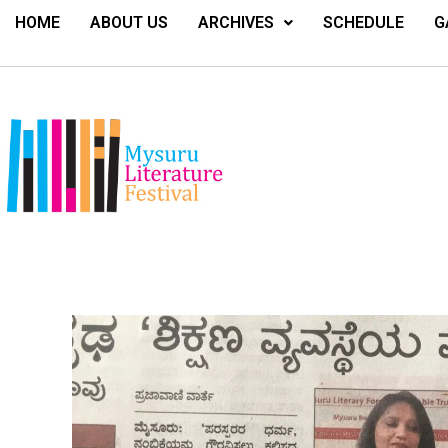
HOME
ABOUT US
ARCHIVES
SCHEDULE
G