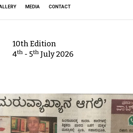
ALLERY
MEDIA
CONTACT
10th Edition
th
th
4
- 5
July 2026