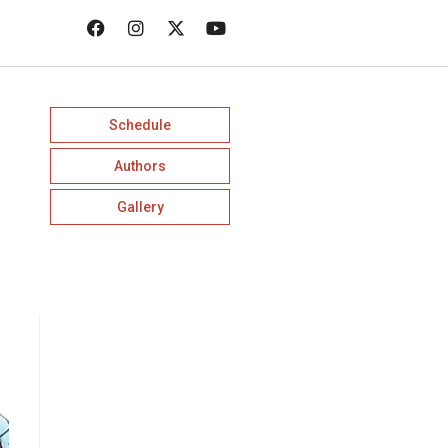
Schedule
Authors
Gallery