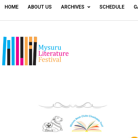
HOME
ABOUT US
ARCHIVES
SCHEDULE
G