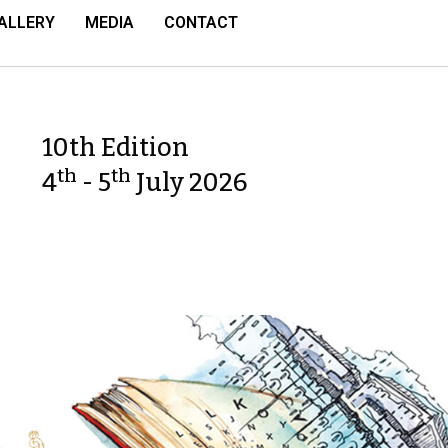
ALLERY
MEDIA
CONTACT
10th Edition
th
th
4
- 5
July 2026