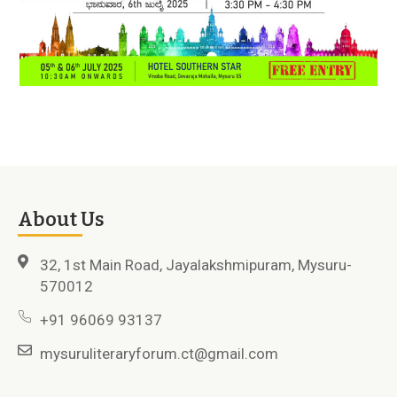
About Us
32, 1st Main Road, Jayalakshmipuram, Mysuru-
570012
+91 96069 93137
mysuruliteraryforum.ct@gmail.com