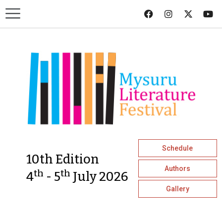
Schedule
10th Edition
Authors
th
th
4
- 5
July 2026
Gallery