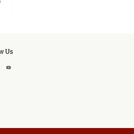
w
w Us