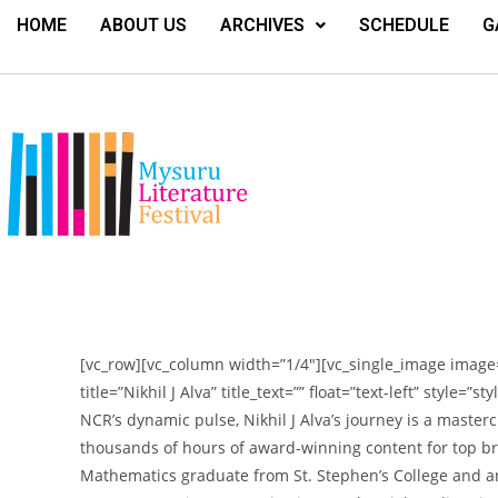
HOME
ABOUT US
ARCHIVES
SCHEDULE
G
[vc_row][vc_column width=”1/4″][vc_single_image image=
title=”Nikhil J Alva” title_text=”” float=”text-left” style=
NCR’s dynamic pulse, Nikhil J Alva’s journey is a masterc
thousands of hours of award-winning content for top br
Mathematics graduate from St. Stephen’s College and a