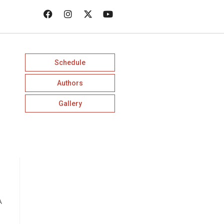
Schedule
Authors
Gallery
A