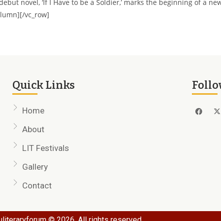
but novel, ‘If I Have to be a Soldier,’ marks the beginning of a ne
column][/vc_row]
Quick Links
Follo
Home
About
LIT Festivals
Gallery
Contact
literaryforum © 2026. All rights reserved.