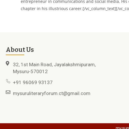
entrepreneur in communications and social media. His de
chapter in his illustrious career.[/vc_column_text][/vc_
About Us
32, 1st Main Road, Jayalakshmipuram,
Mysuru-570012
+91 96069 93137
mysuruliteraryforum.ct@gmail.com
mysuru