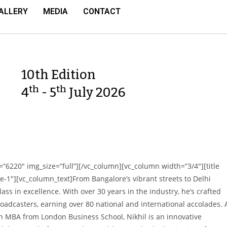
ALLERY
MEDIA
CONTACT
10th Edition
th
th
4
- 5
July 2026
”6220″ img_size=”full”][/vc_column][vc_column width=”3/4″][title
”style-1″][vc_column_text]From Bangalore’s vibrant streets to Delhi
lass in excellence. With over 30 years in the industry, he’s crafted
oadcasters, earning over 80 national and international accolades. 
n MBA from London Business School, Nikhil is an innovative