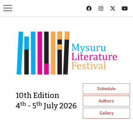
Schedule
10th Edition
Authors
th
th
4
- 5
July 2026
Gallery