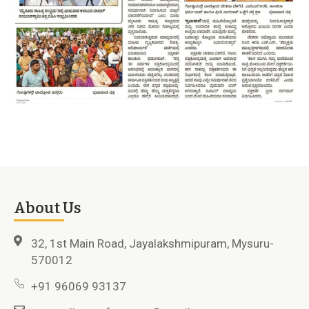
About Us
32, 1st Main Road, Jayalakshmipuram, Mysuru-
570012
+91 96069 93137