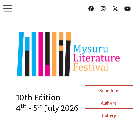
Schedule
10th Edition
Authors
th
th
4
- 5
July 2026
Gallery