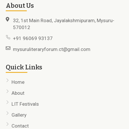
About Us
32, 1st Main Road, Jayalakshmipuram, Mysuru-
570012
+91 96069 93137
mysuruliteraryforum.ct@gmail.com
Quick Links
Home
About
LIT Festivals
Gallery
Contact