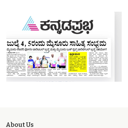
About Us