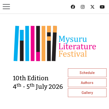
Schedule
10th Edition
Authors
th
th
4
- 5
July 2026
Gallery