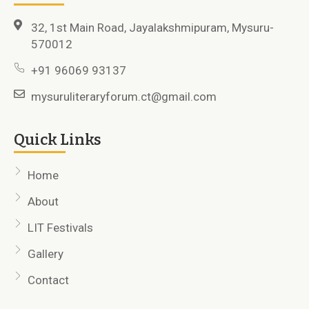
32, 1st Main Road, Jayalakshmipuram, Mysuru-
570012
+91 96069 93137
mysuruliteraryforum.ct@gmail.com
Quick Links
Home
About
LIT Festivals
Gallery
Contact