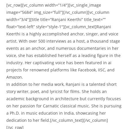
[vc_row][vc_column width=”1/4″][vc_single_image
image=”5684″ img_size=”full”][/vc_column][vc_column
width=”3/4″][title title=”Ranjani Keerthi” title_text=””
float=”text-left” style=”style-1″][vc_column_text]Ranjani
Keerthi is a highly accomplished anchor, singer, and voice
artist. With over 500 interviews as a host, a thousand stage
events as an anchor, and numerous documentaries in her
voice, she has established herself as a leading figure in the
industry. Her captivating voice has been featured in ai
projects for renowned platforms like Facebook, IISC, and
Amazon.
In addition to her media work, Ranjani is a talented short
story writer, poet, and lyricist for films. She holds an
academic background in architecture but currently focuses
on her passion for Carnatic classical music. She is pursuing
a Ph.D. in music education in India, showcasing her
dedication to her field.[/vc_column_text][/vc_column]
[/vc_row]