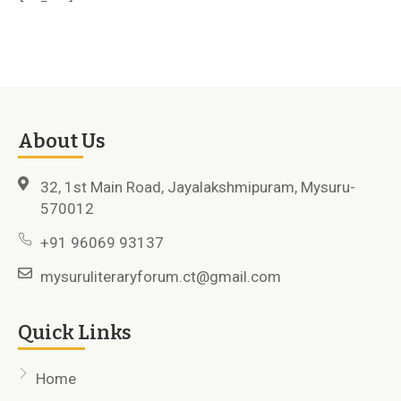
About Us
32, 1st Main Road, Jayalakshmipuram, Mysuru-
570012
+91 96069 93137
mysuruliteraryforum.ct@gmail.com
Quick Links
Home