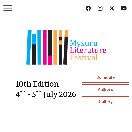
Schedule
10th Edition
Authors
th
th
4
- 5
July 2026
Gallery