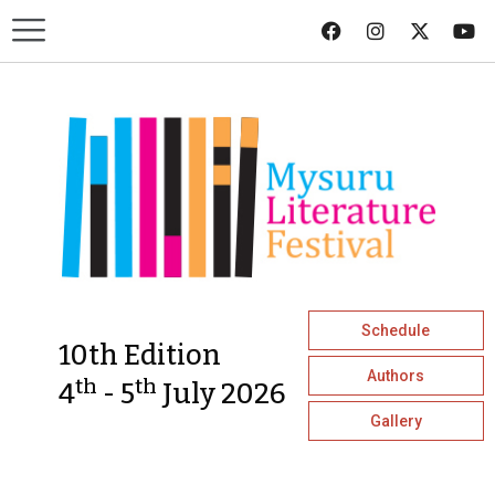
Schedule
10th Edition
Authors
th
th
4
- 5
July 2026
Gallery