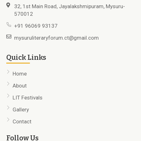
32, 1st Main Road, Jayalakshmipuram, Mysuru-
570012
+91 96069 93137
mysuruliteraryforum.ct@gmail.com
Quick Links
Home
About
LIT Festivals
Gallery
Contact
Follow Us