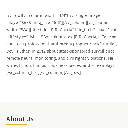
[vc_row][vc_column width=”1/4″][vc_single_image
image=”5686″ img_size=”full”][/vc_column][vc_column
width=”3/4″][title title=”R.R. Cherla” title_text=”” float=”text-
left” style=”style-1″][vc_column_text]R.R. Cherla, a Telecom
and Tech professional, authored a prophetic sci-fi thriller,
Devil’s Ether, in 2012 about state-sponsored surveillance,
remote neural monitoring, and civil rights violations. He
writes fiction, humour, business pieces, and screenplays.
[/vc_column_text][/vc_column][/vc_row]
About Us