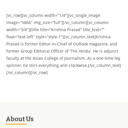
[vc_row][vc_column width=”1/4″][vc_single_image
image=”5866″ img_size=”full”][/vc_column][vc_column
width=”3/4″][title title=”Krishna Prasad” title_text=””
float=”text-left” style=”style-1″][vc_column_text]Krishna
Prasad is former Editor-in-Chief of Outlook magazine, and
former Group Editorial Officer of ‘The Hindu’. He is adjunct
faculty at the Asian College of Journalism. As a one-time leg
spinner, he stirs everything anti-clockwise.[/vc_column_text]
[/vc_column][/vc_row]
About Us