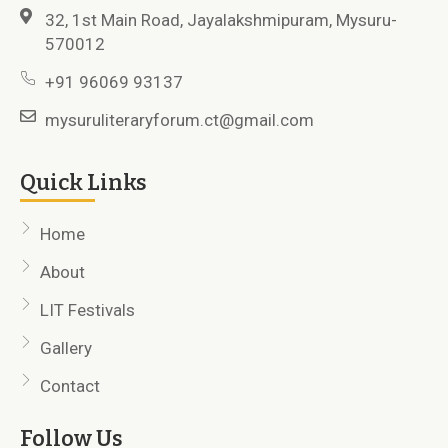
32, 1st Main Road, Jayalakshmipuram, Mysuru-
570012
+91 96069 93137
mysuruliteraryforum.ct@gmail.com
Quick Links
Home
About
LIT Festivals
Gallery
Contact
Follow Us