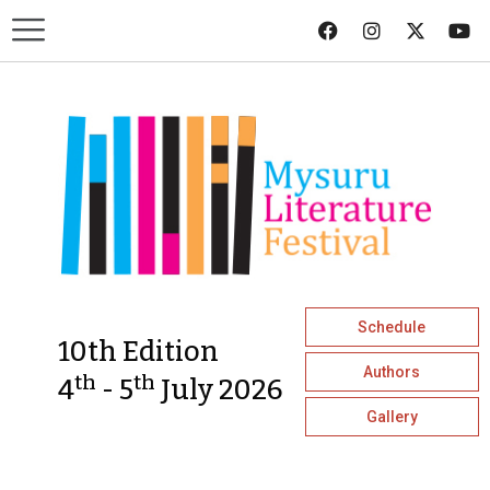
Schedule
10th Edition
Authors
th
th
4
- 5
July 2026
Gallery