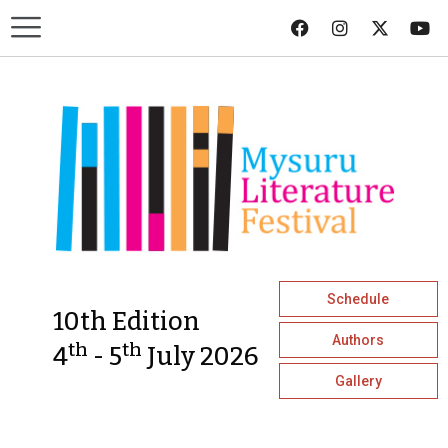
Schedule
10th Edition
Authors
th
th
4
- 5
July 2026
Gallery