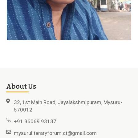
About Us
32, 1st Main Road, Jayalakshmipuram, Mysuru-
570012
+91 96069 93137
mysuruliteraryforum.ct@gmail.com