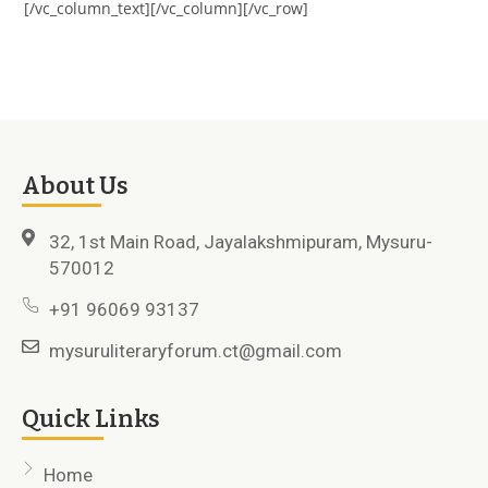
[/vc_column_text][/vc_column][/vc_row]
About Us
32, 1st Main Road, Jayalakshmipuram, Mysuru-
570012
+91 96069 93137
mysuruliteraryforum.ct@gmail.com
Quick Links
Home