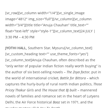
[vc_row][vc_column width=”1/4″][vc_single_image
image=”4812″ img_size=”full”][/vc_column][vc_column
width=”3/4″][title title=”Anuja Chauhan” title_text=””
float=”text-left” style=”style-1″][vc_column_text]24 JULY |
3:30 PM – 4:30 PM
JYOTHI HALL,
Southern Star, Mysuru[/vc_column_text]
[vc_custom_heading text=”” use_theme_fonts=”yes”]
[vc_column_text]Anuja Chauhan, often described as the
“only writer of popular Indian fiction really worth buying” is
the author of six best-selling novels –
The Zoya factor,
put in
the world of international cricket
, Battle for Bittora –
which
captures the hurly-burly of rural north Indian politics,
Those
Pricey Thakur Girls
and
The House that BJ built –
mannered
novels of families and romance set in the heart of Lutyens
Delhi, the Air Force historical
Baaz
set in 1971, and the