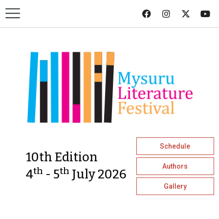
Schedule
10th Edition
Authors
th
th
4
- 5
July 2026
Gallery