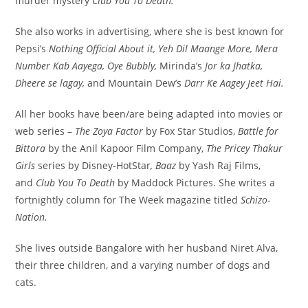
murder mystery
Club You To Death.
She also works in advertising, where she is best known for
Pepsi’s
Nothing Official About it, Yeh Dil Maange More, Mera
Number Kab Aayega, Oye Bubbly,
Mirinda’s
Jor ka Jhatka,
Dheere se lagay,
and Mountain Dew’s
Darr Ke Aagey Jeet Hai.
All her books have been/are being adapted into movies or
web series –
The Zoya Factor
by Fox Star Studios,
Battle for
Bittora
by the Anil Kapoor Film Company,
The Pricey Thakur
Girls
series by Disney-HotStar
, Baaz
by Yash Raj Films,
and
Club You To Death
by Maddock Pictures. She writes a
fortnightly column for The Week magazine titled
Schizo-
Nation.
She lives outside Bangalore with her husband Niret Alva,
their three children, and a varying number of dogs and
cats.