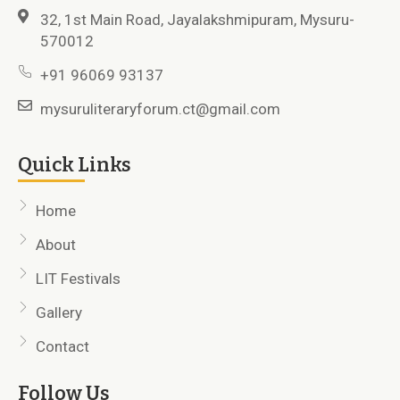
32, 1st Main Road, Jayalakshmipuram, Mysuru-
570012
+91 96069 93137
mysuruliteraryforum.ct@gmail.com
Quick Links
Home
About
LIT Festivals
Gallery
Contact
Follow Us