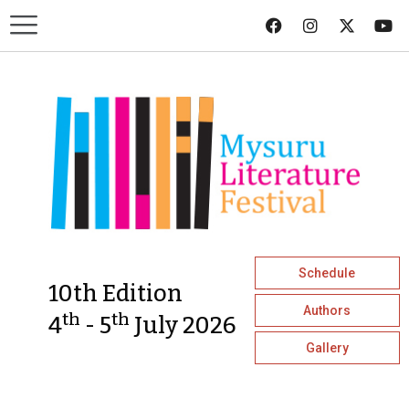
Schedule
10th Edition
Authors
th
th
4
- 5
July 2026
Gallery