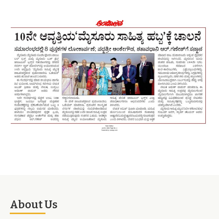
About Us