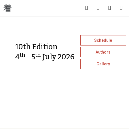
Schedule
10th Edition
Authors
th
th
4
- 5
July 2026
Gallery