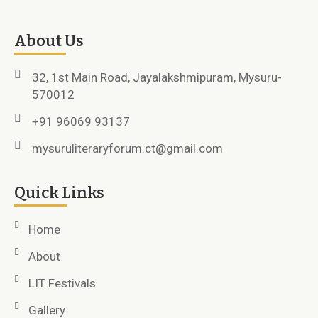
About Us
32, 1st Main Road, Jayalakshmipuram, Mysuru-
570012
+91 96069 93137
mysuruliteraryforum.ct@gmail.com
Quick Links
Home
About
LIT Festivals
Gallery