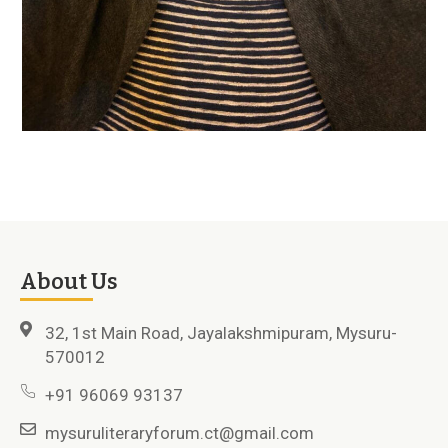
About Us
32, 1st Main Road, Jayalakshmipuram, Mysuru-
570012
+91 96069 93137
mysuruliteraryforum.ct@gmail.com