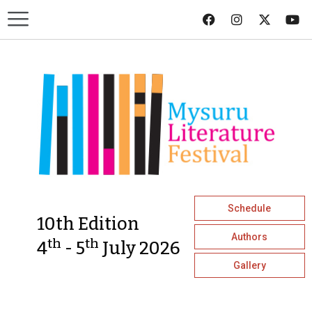
Schedule
10th Edition
Authors
th
th
4
- 5
July 2026
Gallery