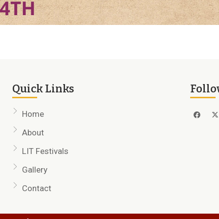
Quick Links
Follo
Home
About
LIT Festivals
Gallery
Contact