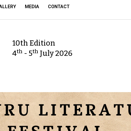
ALLERY
MEDIA
CONTACT
10th Edition
th
th
4
- 5
July 2026