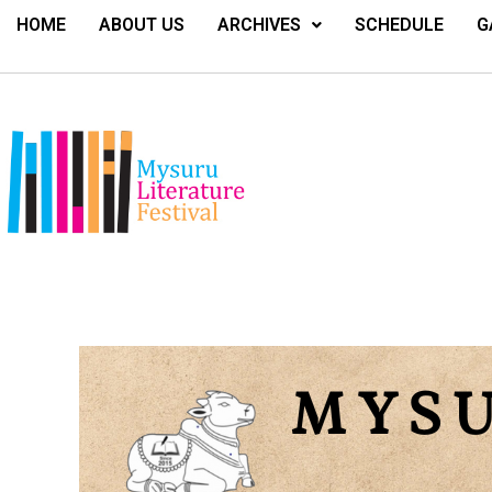
HOME
ABOUT US
ARCHIVES
SCHEDULE
G