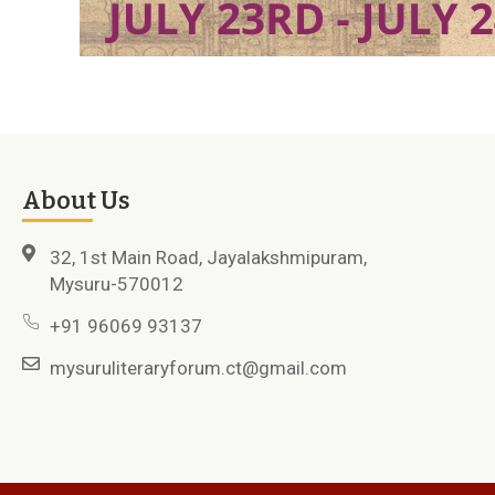
About Us
32, 1st Main Road, Jayalakshmipuram,
Mysuru-570012
+91 96069 93137
mysuruliteraryforum.ct@gmail.com