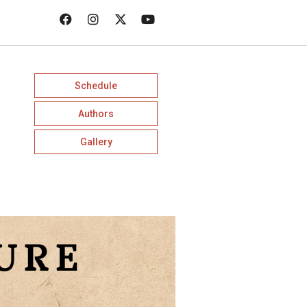
Schedule
Authors
Gallery