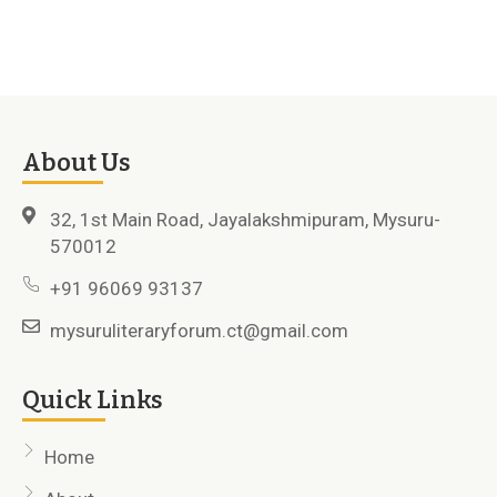
About Us
32, 1st Main Road, Jayalakshmipuram, Mysuru-
570012
+91 96069 93137
mysuruliteraryforum.ct@gmail.com
Quick Links
Home