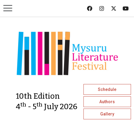
Schedule
10th Edition
Authors
th
th
4
- 5
July 2026
Gallery