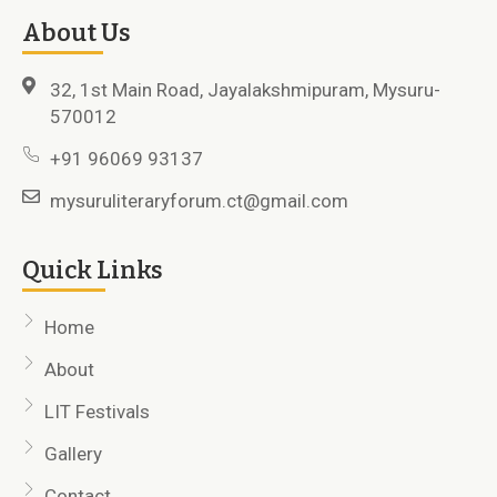
About Us
32, 1st Main Road, Jayalakshmipuram, Mysuru-
570012
+91 96069 93137
mysuruliteraryforum.ct@gmail.com
Quick Links
Home
About
LIT Festivals
Gallery
Contact