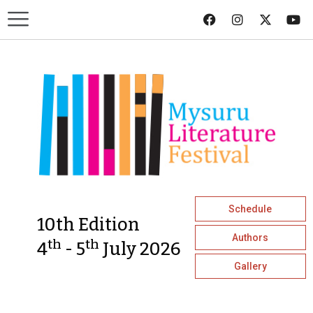
Schedule
10th Edition
Authors
th
th
4
- 5
July 2026
Gallery