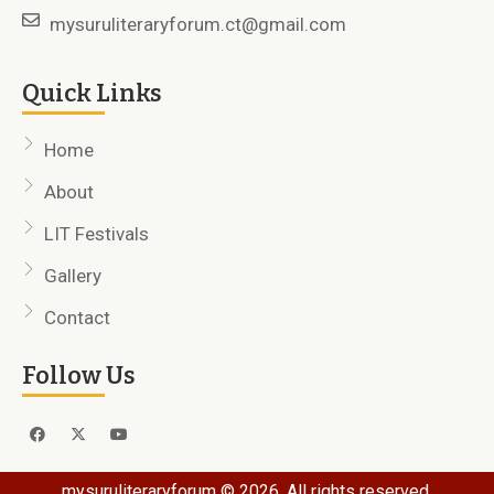
mysuruliteraryforum.ct@gmail.com
Quick Links
Home
About
LIT Festivals
Gallery
Contact
Follow Us
mysuruliteraryforum © 2026. All rights reserved.