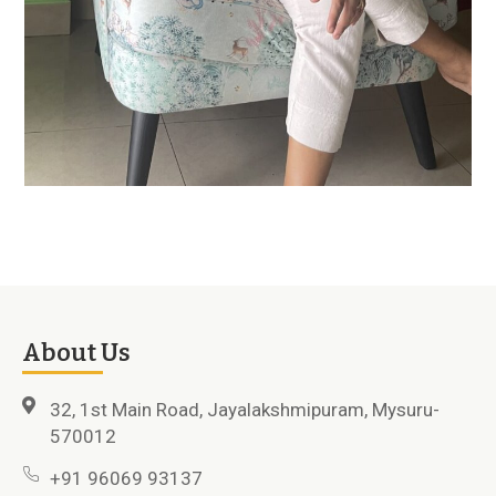
About Us
32, 1st Main Road, Jayalakshmipuram, Mysuru-
570012
+91 96069 93137