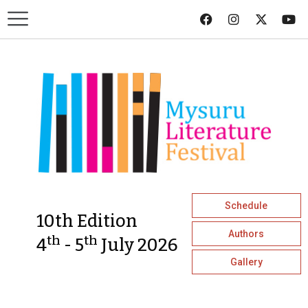
Schedule
10th Edition
Authors
th
th
4
- 5
July 2026
Gallery