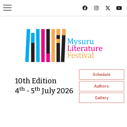
Schedule
10th Edition
Authors
th
th
4
- 5
July 2026
Gallery