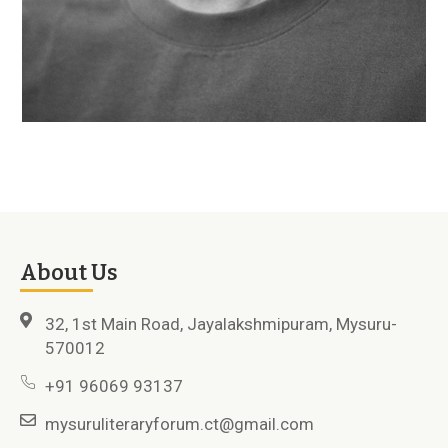
About Us
32, 1st Main Road, Jayalakshmipuram, Mysuru-
570012
+91 96069 93137
mysuruliteraryforum.ct@gmail.com