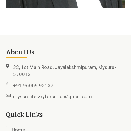
About Us
32, 1st Main Road, Jayalakshmipuram, Mysuru-
570012
+91 96069 93137
mysuruliteraryforum.ct@gmail.com
Quick Links
Home