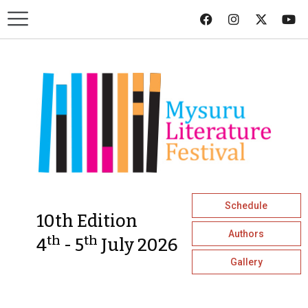
Schedule
10th Edition
Authors
th
th
4
- 5
July 2026
Gallery