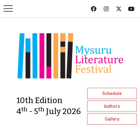
Schedule
10th Edition
Authors
th
th
4
- 5
July 2026
Gallery