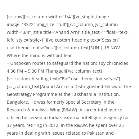
[vc_row][vc_column width=”1/4″][vc_single_image
image=”3322″ img_size=”full”][/vc_column][vc_column
width=”3/4″][title title=”Anand Arni” title_text=”” float=”text-
left” style=”style-1″][vc_custom_heading text=”Session”
use_theme_fonts=”yes”][vc_column_text]SUN | 18 NOV
Where the mind is without fear
– Unspoken routes to safeguard the nation; spy chronicles
4.30 PM – 5.30 PM Thangaali[/vc_column_text]
[vc_custom_heading text=”Bio” use_theme_fonts=”yes”]
[vc_column_text]Anand Arni is a Distinguished Fellow of the
Geostrategy Programme at the Takshashila Institution,
Bangalore. He was formerly Special Secretary in the
Research & Analysis Wing (R&AW). A career intelligence
officer, he served in India’s external intelligence agency for
37 years, retiring in 2012. In the R&AW, he spent over 25
years in dealing with issues related to Pakistan and