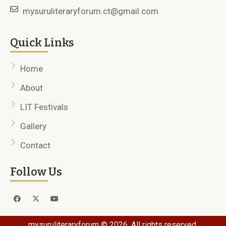
mysuruliteraryforum.ct@gmail.com
Quick Links
Home
About
LIT Festivals
Gallery
Contact
Follow Us
mysuruliteraryforum © 2026. All rights reserved.