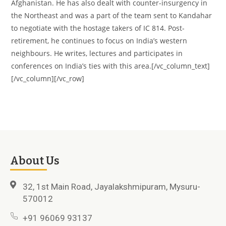
Afghanistan. He has also dealt with counter-insurgency in
the Northeast and was a part of the team sent to Kandahar
to negotiate with the hostage takers of IC 814. Post-
retirement, he continues to focus on India’s western
neighbours. He writes, lectures and participates in
conferences on India’s ties with this area.[/vc_column_text]
[/vc_column][/vc_row]
About Us
32, 1st Main Road, Jayalakshmipuram, Mysuru-
570012
+91 96069 93137